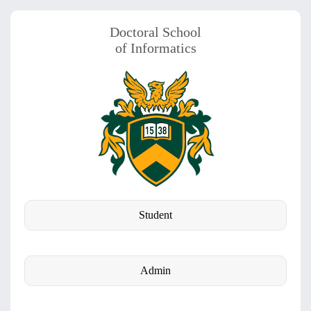
Doctoral School
of Informatics
Student
Admin